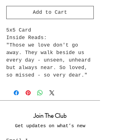
Add to Cart
5x5 Card
Inside Reads:
"Those we love don't go
away. They walk beside us
every day - unseen, unheard
but always near. So loved,
so missed - so very dear."
Join The Club
Get updates on what’s new