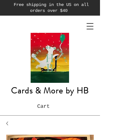
Free shipping in the US on all
orders over $40
Cards & More by HB
Cart