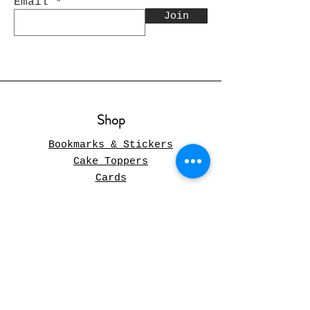
Email
Join
Shop
Bookmarks & Stickers
Cake Toppers
Cards
Christmas
Pillow Covers
Gift Boxes
Wood Gifts
Gifts and Decor
Journals
Paper Flowers Arrangements