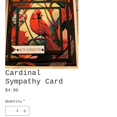
Cardinal
Sympathy Card
Price
$4.00
Quantity
*