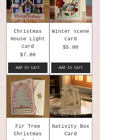
Christmas
Winter scene
House Light
card
card
Price
$5.00
Price
$7.00
Add to Cart
Add to Cart
Fir Tree
Nativity Box
Christmas
Card