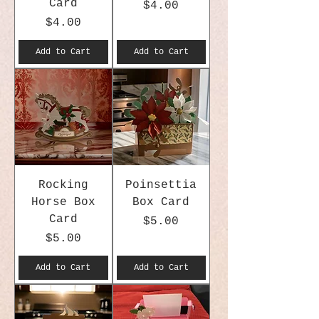
Card
Price
$4.00
Price
$4.00
Add to Cart
Add to Cart
Rocking
Poinsettia
Horse Box
Box Card
Card
Price
$5.00
Price
$5.00
Add to Cart
Add to Cart