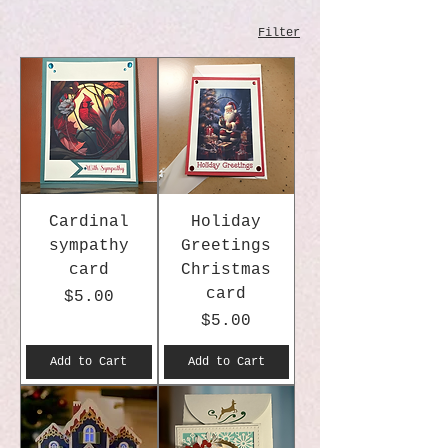
Filter
Cardinal
Holiday
sympathy
Greetings
card
Christmas
card
Price
$5.00
Price
$5.00
Add to Cart
Add to Cart