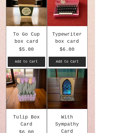
To Go Cup
Typewriter
box card
box card
Price
Price
$5.00
$6.00
Add to Cart
Add to Cart
Tulip Box
With
Card
Sympathy
Card
Price
$6.00