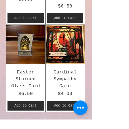
Price
$6.50
Add to Cart
Add to Cart
Easter
Cardinal
Stained
Sympathy
Glass Card
Card
Price
Price
$6.50
$4.00
Add to Cart
Add to Cart