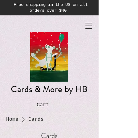
Free shipping in the US on all
orders over $40
Cards & More by HB
Cart
Home
Cards
Cards