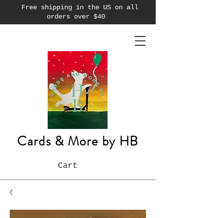
Free shipping in the US on all
orders over $40
Cards & More by HB
Cart