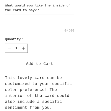
What would you like the inside of
the card to say?
*
0/500
Quantity
*
Add to Cart
This lovely card can be
customized to your specific
color preference! The
interior of the card could
also include a specific
sentiment from you.