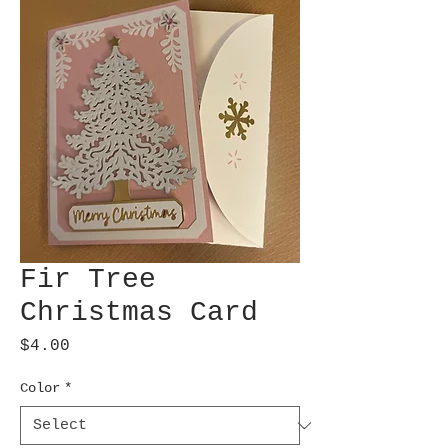
Fir Tree
Christmas Card
Price
$4.00
Color
*