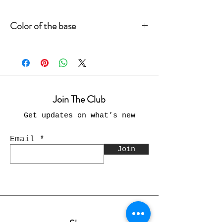
Color of the base
Please make sure you choose the
base color of the card
Join The Club
Get updates on what’s new
Email
Join