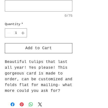
0/75
Quantity
*
Add to Cart
Beautiful tulips that last
all year! Yes please! This
gorgeous card is made to
order, can be customized and
folds flat for mailing- what
more could you ask for?