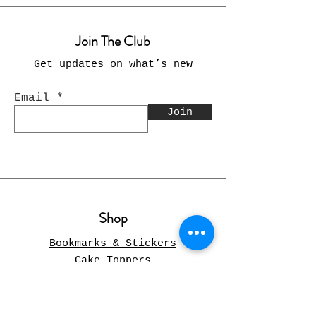
Join The Club
Get updates on what’s new
Email
Join
Shop
Bookmarks & Stickers
Cake Toppers
Cards
Christmas
Pillow Covers