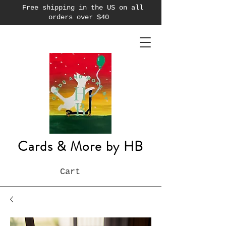
Free shipping in the US on all
orders over $40
Cards & More by HB
Cart