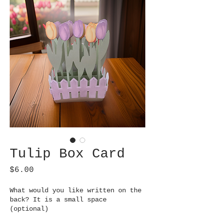
Tulip Box Card
Price
$6.00
What would you like written on the
back? It is a small space
(optional)